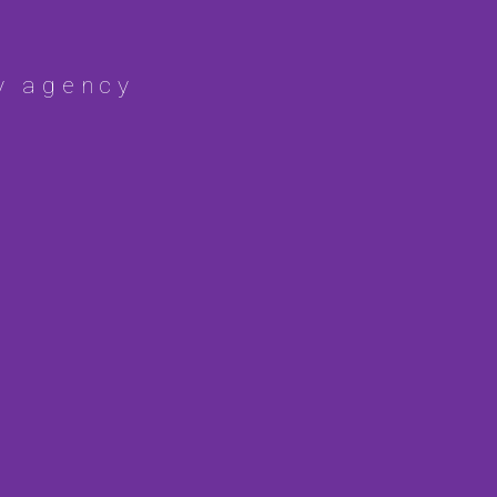
y agency