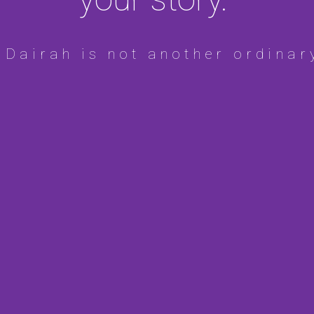
 Dairah is not another ordinar