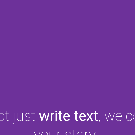
t just
write text
, we 
your story.