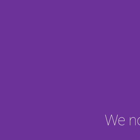
We no