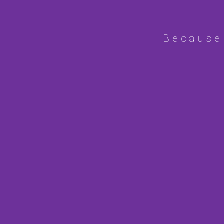
Because