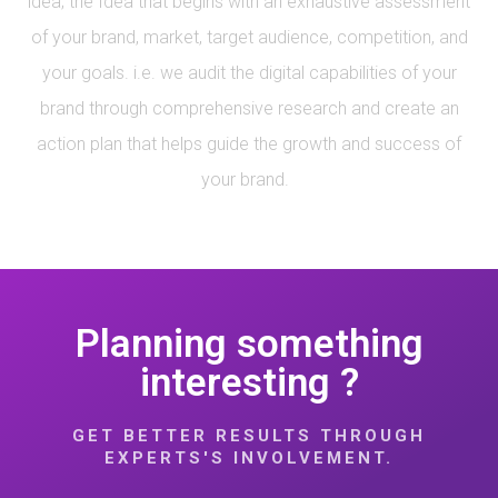
idea; the Idea that begins with an exhaustive assessment
of your brand, market, target audience, competition, and
your goals. i.e. we audit the digital capabilities of your
brand through comprehensive research and create an
action plan that helps guide the growth and success of
your brand.
Planning something
interesting ?
GET BETTER RESULTS THROUGH
EXPERTS'S INVOLVEMENT.