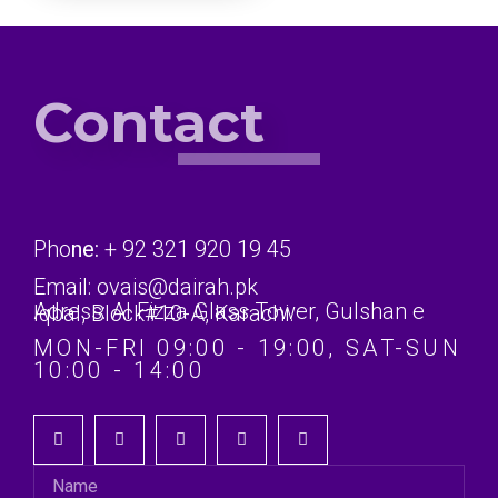
Contact
Pho
ne:
+ 92 321 920 19 45
Email: ovais@dairah.pk
Adress: Al Fizza Glass Tower, Gulshan e Iqbal, Block#10-A, Karachi.
MON-FRI 09:00 - 19:00, SAT-SUN
10:00 - 14:00