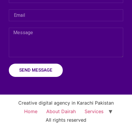
SEND MESSAGE
Creative digital agency in Karachi Pakistan
Home
About Dairah
Services
All rights reserved