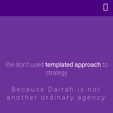
We don’t used
templated approach
to
strategy
Because Dairah is not
another ordinary agency