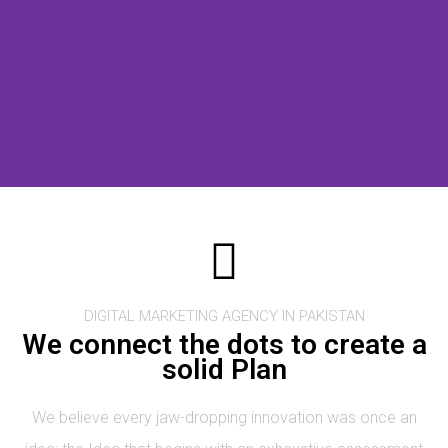
DIGITAL MARKETING AGENCY IN PAKISTAN
We connect the dots to create a
solid Plan
We believe every jaw-dropping innovation was once an