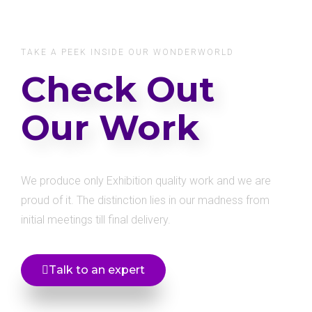
TAKE A PEEK INSIDE OUR WONDERWORLD
Check Out
Our Work
We produce only Exhibition quality work and we are
proud of it. The distinction lies in our madness from
initial meetings till final delivery.
Talk to an expert