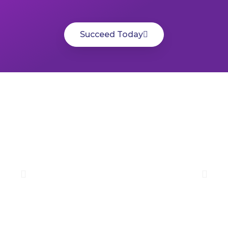
Succeed Today